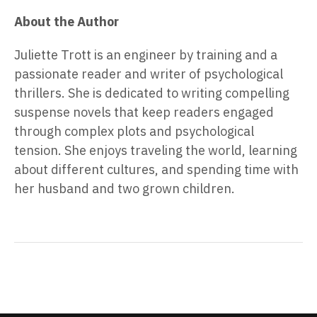
About the Author
Juliette Trott is an engineer by training and a
passionate reader and writer of psychological
thrillers. She is dedicated to writing compelling
suspense novels that keep readers engaged
through complex plots and psychological
tension. She enjoys traveling the world, learning
about different cultures, and spending time with
her husband and two grown children.