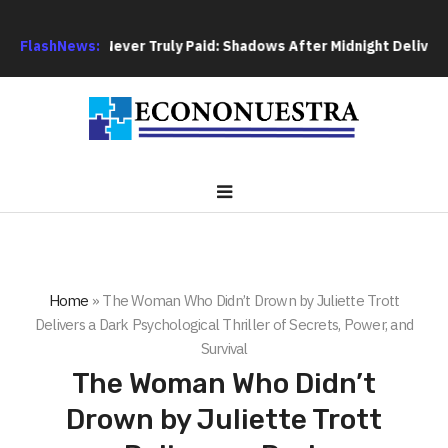
ebts Are Never Truly Paid: Shadows After Midnight Delivers a T
FlashNews:
Home
»
The Woman Who Didn’t Drown by Juliette Trott
Delivers a Dark Psychological Thriller of Secrets, Power, and
Survival
The Woman Who Didn’t
Drown by Juliette Trott