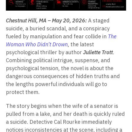
Chestnut Hill, MA – May 20, 2026:
A staged
suicide, a buried scandal, and a conspiracy
fueled by manipulation and fear collide in
The
Woman Who Didn’t Drown
, the latest
psychological thriller by author
Juliette Trott
.
Combining political intrigue, suspense, and
psychological tension, the novel is about the
dangerous consequences of hidden truths and
the lengths powerful individuals will go to
protect them.
The story begins when the wife of a senator is
pulled from a lake, and her death is quickly ruled
a suicide. Detective Cal Rourke immediately
notices inconsistencies at the scene, including a