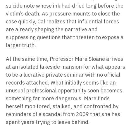
suicide note whose ink had dried long before the
victim’s death. As pressure mounts to close the
case quickly, Cal realizes that influential forces
are already shaping the narrative and
suppressing questions that threaten to expose a
larger truth.
At the same time, Professor Mara Sloane arrives
at an isolated lakeside mansion for what appears
to be a lucrative private seminar with no official
records attached. What initially seems like an
unusual professional opportunity soon becomes
something far more dangerous. Mara finds
herself monitored, stalked, and confronted by
reminders of a scandal from 2009 that she has
spent years trying to leave behind.