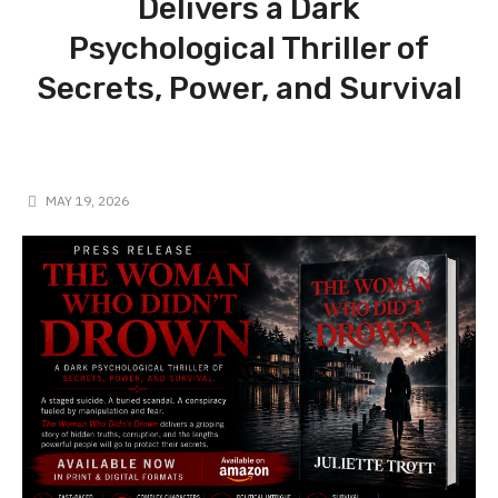
Delivers a Dark
Psychological Thriller of
Secrets, Power, and Survival
MAY 19, 2026