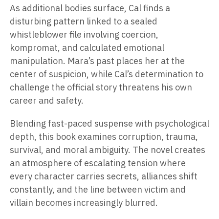
As additional bodies surface, Cal finds a
disturbing pattern linked to a sealed
whistleblower file involving coercion,
kompromat, and calculated emotional
manipulation. Mara’s past places her at the
center of suspicion, while Cal’s determination to
challenge the official story threatens his own
career and safety.
Blending fast-paced suspense with psychological
depth, this book examines corruption, trauma,
survival, and moral ambiguity. The novel creates
an atmosphere of escalating tension where
every character carries secrets, alliances shift
constantly, and the line between victim and
villain becomes increasingly blurred.