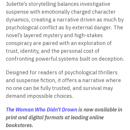
Juliette’s storytelling balances investigative
suspense with emotionally charged character
dynamics, creating a narrative driven as much by
psychological conflict as by external danger. The
novel’s layered mystery and high-stakes
conspiracy are paired with an exploration of
trust, identity, and the personal cost of
confronting powerful systems built on deception.
Designed for readers of psychological thrillers
and suspense fiction, it offers a narrative where
no one can be fully trusted, and survival may
demand impossible choices.
The Woman Who Didn’t Drown
is now available in
print and digital formats at leading online
bookstores.