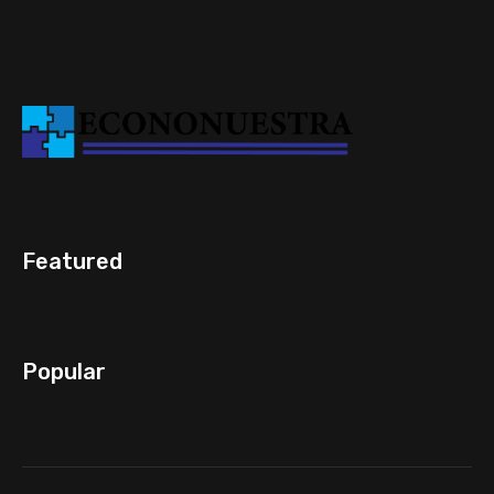
Featured
Popular