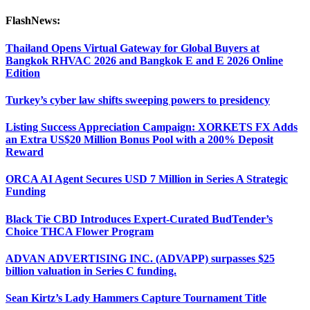
FlashNews:
Thailand Opens Virtual Gateway for Global Buyers at
Bangkok RHVAC 2026 and Bangkok E and E 2026 Online
Edition
Turkey’s cyber law shifts sweeping powers to presidency
Listing Success Appreciation Campaign: XORKETS FX Adds
an Extra US$20 Million Bonus Pool with a 200% Deposit
Reward
ORCA AI Agent Secures USD 7 Million in Series A Strategic
Funding
Black Tie CBD Introduces Expert-Curated BudTender’s
Choice THCA Flower Program
ADVAN ADVERTISING INC. (ADVAPP) surpasses $25
billion valuation in Series C funding.
Sean Kirtz’s Lady Hammers Capture Tournament Title