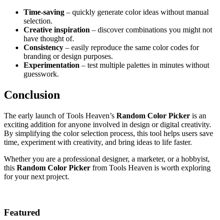
Time-saving
– quickly generate color ideas without manual
selection.
Creative inspiration
– discover combinations you might not
have thought of.
Consistency
– easily reproduce the same color codes for
branding or design purposes.
Experimentation
– test multiple palettes in minutes without
guesswork.
Conclusion
The early launch of Tools Heaven’s
Random Color Picker
is an
exciting addition for anyone involved in design or digital creativity.
By simplifying the color selection process, this tool helps users save
time, experiment with creativity, and bring ideas to life faster.
Whether you are a professional designer, a marketer, or a hobbyist,
this
Random Color Picker
from Tools Heaven is worth exploring
for your next project.
Featured