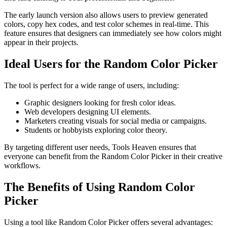
The early launch version also allows users to preview generated
colors, copy hex codes, and test color schemes in real-time. This
feature ensures that designers can immediately see how colors might
appear in their projects.
Ideal Users for the Random Color Picker
The tool is perfect for a wide range of users, including:
Graphic designers looking for fresh color ideas.
Web developers designing UI elements.
Marketers creating visuals for social media or campaigns.
Students or hobbyists exploring color theory.
By targeting different user needs, Tools Heaven ensures that
everyone can benefit from the Random Color Picker in their creative
workflows.
The Benefits of Using Random Color
Picker
Using a tool like Random Color Picker offers several advantages: