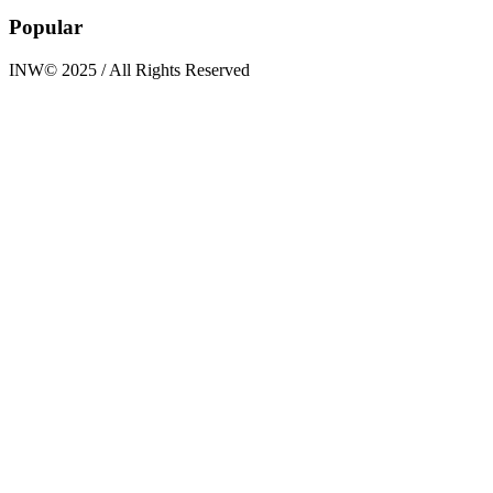
Popular
INW© 2025 / All Rights Reserved