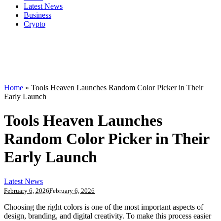
Latest News
Business
Crypto
Home
»
Tools Heaven Launches Random Color Picker in Their
Early Launch
Tools Heaven Launches
Random Color Picker in Their
Early Launch
Latest News
February 6, 2026
February 6, 2026
Choosing the right colors is one of the most important aspects of
design, branding, and digital creativity. To make this process easier