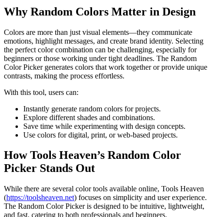
Why Random Colors Matter in Design
Colors are more than just visual elements—they communicate
emotions, highlight messages, and create brand identity. Selecting
the perfect color combination can be challenging, especially for
beginners or those working under tight deadlines. The Random
Color Picker generates colors that work together or provide unique
contrasts, making the process effortless.
With this tool, users can:
Instantly generate random colors for projects.
Explore different shades and combinations.
Save time while experimenting with design concepts.
Use colors for digital, print, or web-based projects.
How Tools Heaven’s Random Color
Picker Stands Out
While there are several color tools available online, Tools Heaven
(
https://toolsheaven.net
) focuses on simplicity and user experience.
The Random Color Picker is designed to be intuitive, lightweight,
and fast, catering to both professionals and beginners.