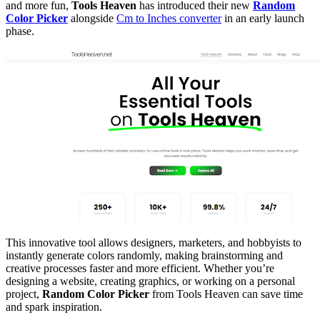
and more fun,
Tools Heaven
has introduced their new
Random
Color Picker
alongside
Cm to Inches converter
in an early launch
phase.
This innovative tool allows designers, marketers, and hobbyists to
instantly generate colors randomly, making brainstorming and
creative processes faster and more efficient. Whether you’re
designing a website, creating graphics, or working on a personal
project,
Random Color Picker
from Tools Heaven can save time
and spark inspiration.