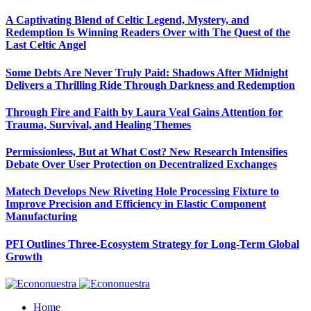
A Captivating Blend of Celtic Legend, Mystery, and
Redemption Is Winning Readers Over with The Quest of the
Last Celtic Angel
Some Debts Are Never Truly Paid: Shadows After Midnight
Delivers a Thrilling Ride Through Darkness and Redemption
Through Fire and Faith by Laura Veal Gains Attention for
Trauma, Survival, and Healing Themes
Permissionless, But at What Cost? New Research Intensifies
Debate Over User Protection on Decentralized Exchanges
Matech Develops New Riveting Hole Processing Fixture to
Improve Precision and Efficiency in Elastic Component
Manufacturing
PFI Outlines Three-Ecosystem Strategy for Long-Term Global
Growth
Home