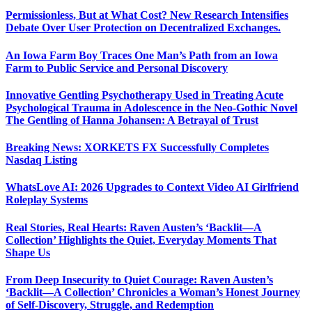
Permissionless, But at What Cost? New Research Intensifies
Debate Over User Protection on Decentralized Exchanges.
An Iowa Farm Boy Traces One Man’s Path from an Iowa
Farm to Public Service and Personal Discovery
Innovative Gentling Psychotherapy Used in Treating Acute
Psychological Trauma in Adolescence in the Neo-Gothic Novel
The Gentling of Hanna Johansen: A Betrayal of Trust
Breaking News: XORKETS FX Successfully Completes
Nasdaq Listing
WhatsLove AI: 2026 Upgrades to Context Video AI Girlfriend
Roleplay Systems
Real Stories, Real Hearts: Raven Austen’s ‘Backlit—A
Collection’ Highlights the Quiet, Everyday Moments That
Shape Us
From Deep Insecurity to Quiet Courage: Raven Austen’s
‘Backlit—A Collection’ Chronicles a Woman’s Honest Journey
of Self-Discovery, Struggle, and Redemption