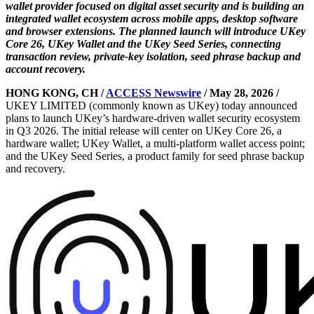
wallet provider focused on digital asset security and is building an
integrated wallet ecosystem across mobile apps, desktop software
and browser extensions. The planned launch will introduce UKey
Core 26, UKey Wallet and the UKey Seed Series, connecting
transaction review, private-key isolation, seed phrase backup and
account recovery.
HONG KONG, CH /
ACCESS Newswire
/ May 28, 2026 /
UKEY LIMITED (commonly known as UKey) today announced
plans to launch UKey’s hardware-driven wallet security ecosystem
in Q3 2026. The initial release will center on UKey Core 26, a
hardware wallet; UKey Wallet, a multi-platform wallet access point;
and the UKey Seed Series, a product family for seed phrase backup
and recovery.