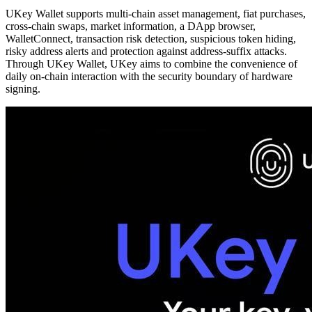
UKey Wallet supports multi-chain asset management, fiat purchases,
cross-chain swaps, market information, a DApp browser,
WalletConnect, transaction risk detection, suspicious token hiding,
risky address alerts and protection against address-suffix attacks.
Through UKey Wallet, UKey aims to combine the convenience of
daily on-chain interaction with the security boundary of hardware
signing.