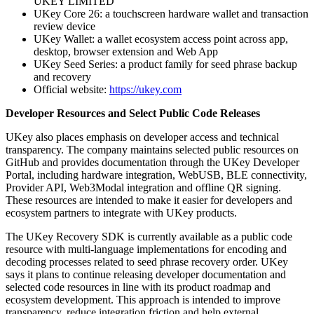
UKEY LIMITED
UKey Core 26: a touchscreen hardware wallet and transaction
review device
UKey Wallet: a wallet ecosystem access point across app,
desktop, browser extension and Web App
UKey Seed Series: a product family for seed phrase backup
and recovery
Official website:
https://ukey.com
Developer Resources and Select Public Code Releases
UKey also places emphasis on developer access and technical
transparency. The company maintains selected public resources on
GitHub and provides documentation through the UKey Developer
Portal, including hardware integration, WebUSB, BLE connectivity,
Provider API, Web3Modal integration and offline QR signing.
These resources are intended to make it easier for developers and
ecosystem partners to integrate with UKey products.
The UKey Recovery SDK is currently available as a public code
resource with multi-language implementations for encoding and
decoding processes related to seed phrase recovery order. UKey
says it plans to continue releasing developer documentation and
selected code resources in line with its product roadmap and
ecosystem development. This approach is intended to improve
transparency, reduce integration friction and help external