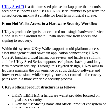
UKey Seed Ti
is a titanium seed phrase backup plate that records
seed phrase indexes and uses a UKEY serial number to preserve the
correct order, making it suitable for long-term physical storage.
From Hot Wallet Access to a Hardware Security Workflow
UKey’s product design is not centered on a single hardware device
alone. It is built around the full path users take from access and
signing to recovery.
Within this system, UKey Wallet supports multi-platform access,
asset management and on-chain application connections; UKey
Core 26 handles critical transaction review and hardware signing;
and the UKey Seed Series supports seed phrase backup and long-
term recovery security. Through this layered design, UKey aims to
let users maintain the convenience of apps, desktop software and
browser extensions while keeping core asset control and recovery
paths within a more verifiable security process.
UKey’s official product structure is as follows:
UKEY LIMITED: a hardware wallet provider focused on
digital asset security
UKey: the user-facing name and official product ecosystem of