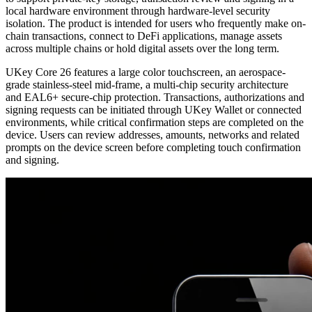
local hardware environment through hardware-level security
isolation. The product is intended for users who frequently make on-
chain transactions, connect to DeFi applications, manage assets
across multiple chains or hold digital assets over the long term.
UKey Core 26 features a large color touchscreen, an aerospace-
grade stainless-steel mid-frame, a multi-chip security architecture
and EAL6+ secure-chip protection. Transactions, authorizations and
signing requests can be initiated through UKey Wallet or connected
environments, while critical confirmation steps are completed on the
device. Users can review addresses, amounts, networks and related
prompts on the device screen before completing touch confirmation
and signing.