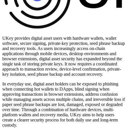
UKey provides digital asset users with hardware wallets, wallet
software, secure signing, private-key protection, seed phrase backup
and recovery tools. As users increasingly access on-chain
applications through mobile devices, desktop environments and
browser extensions, digital asset security has expanded beyond the
single task of storing private keys. It now requires a coordinated
approach to transaction review, device-level confirmation, private-
key isolation, seed phrase backup and account recovery.
In everyday use, digital asset holders can be exposed to phishing
when connecting hot wallets to DApps, blind signing when
approving transactions in browser extensions, address confusion
while managing assets across multiple chains, and irreversible loss if
paper seed phrase backups are lost, damaged, exposed or degraded
over time. Through a combination of hardware devices, multi-
platform wallets and recovery media, UKey aims to help users
create a clearer security process for both daily use and long-term
custody.