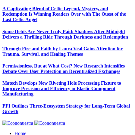
A Captivating Blend of Celtic Legend, Mystery, and
Redemption Is Winning Readers Over with The Quest of the
Last Celtic Angel
Some Debts Are Never Truly Paid: Shadows After Midnight
Delivers a Thrilling Ride Through Darkness and Redemption
Through Fire and Faith by Laura Veal Gains Attention for
Trauma, Survival, and Healing Themes
Permissionless, But at What Cost? New Research Intensifies
Debate Over User Protection on Decentralized Exchanges
Matech Develops New Riveting Hole Processing Fixture to
Improve Precision and Efficiency in Elastic Component
Manufacturing
PFI Outlines Three-Ecosystem Strategy for Long-Term Global
Growth
Home