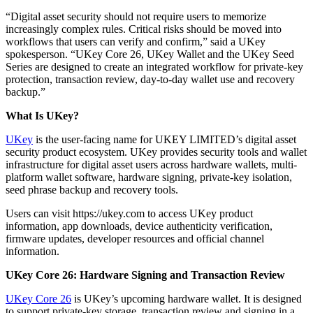
“Digital asset security should not require users to memorize
increasingly complex rules. Critical risks should be moved into
workflows that users can verify and confirm,” said a UKey
spokesperson. “UKey Core 26, UKey Wallet and the UKey Seed
Series are designed to create an integrated workflow for private-key
protection, transaction review, day-to-day wallet use and recovery
backup.”
What Is UKey?
UKey
is the user-facing name for UKEY LIMITED’s digital asset
security product ecosystem. UKey provides security tools and wallet
infrastructure for digital asset users across hardware wallets, multi-
platform wallet software, hardware signing, private-key isolation,
seed phrase backup and recovery tools.
Users can visit https://ukey.com to access UKey product
information, app downloads, device authenticity verification,
firmware updates, developer resources and official channel
information.
UKey Core 26: Hardware Signing and Transaction Review
UKey Core 26
is UKey’s upcoming hardware wallet. It is designed
to support private-key storage, transaction review and signing in a