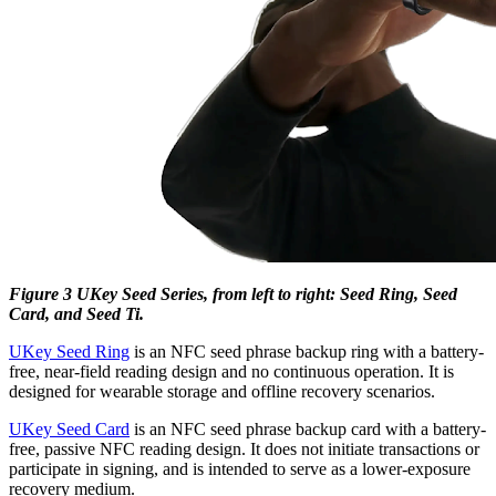
Figure 3 UKey Seed Series, from left to right: Seed Ring, Seed
Card, and Seed Ti.
UKey Seed Ring
is an NFC seed phrase backup ring with a battery-
free, near-field reading design and no continuous operation. It is
designed for wearable storage and offline recovery scenarios.
UKey Seed Card
is an NFC seed phrase backup card with a battery-
free, passive NFC reading design. It does not initiate transactions or
participate in signing, and is intended to serve as a lower-exposure
recovery medium.