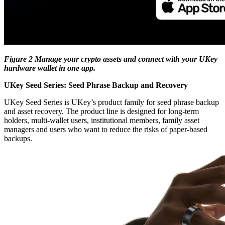
Figure 2 Manage your crypto assets and connect with your UKey
hardware wallet in one app.
UKey Seed Series: Seed Phrase Backup and Recovery
UKey Seed Series is UKey’s product family for seed phrase backup
and asset recovery. The product line is designed for long-term
holders, multi-wallet users, institutional members, family asset
managers and users who want to reduce the risks of paper-based
backups.