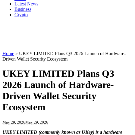
Latest News
Business
Crypto
Home
»
UKEY LIMITED Plans Q3 2026 Launch of Hardware-
Driven Wallet Security Ecosystem
UKEY LIMITED Plans Q3
2026 Launch of Hardware-
Driven Wallet Security
Ecosystem
May 29, 2026
May 29, 2026
UKEY LIMITED (commonly known as UKey) is a hardware