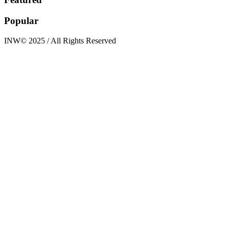
Popular
INW© 2025 / All Rights Reserved