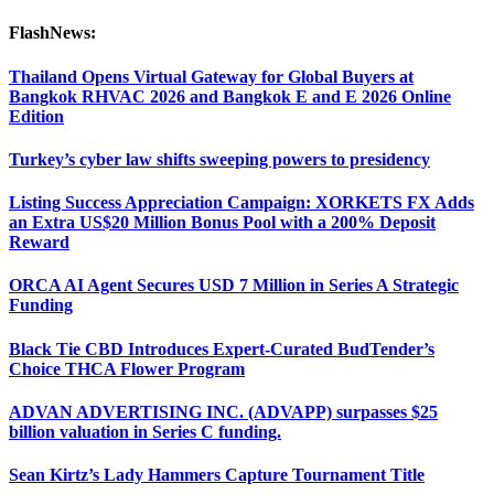
FlashNews:
Thailand Opens Virtual Gateway for Global Buyers at
Bangkok RHVAC 2026 and Bangkok E and E 2026 Online
Edition
Turkey’s cyber law shifts sweeping powers to presidency
Listing Success Appreciation Campaign: XORKETS FX Adds
an Extra US$20 Million Bonus Pool with a 200% Deposit
Reward
ORCA AI Agent Secures USD 7 Million in Series A Strategic
Funding
Black Tie CBD Introduces Expert-Curated BudTender’s
Choice THCA Flower Program
ADVAN ADVERTISING INC. (ADVAPP) surpasses $25
billion valuation in Series C funding.
Sean Kirtz’s Lady Hammers Capture Tournament Title