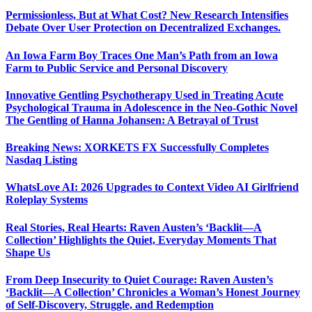
Permissionless, But at What Cost? New Research Intensifies
Debate Over User Protection on Decentralized Exchanges.
An Iowa Farm Boy Traces One Man’s Path from an Iowa
Farm to Public Service and Personal Discovery
Innovative Gentling Psychotherapy Used in Treating Acute
Psychological Trauma in Adolescence in the Neo-Gothic Novel
The Gentling of Hanna Johansen: A Betrayal of Trust
Breaking News: XORKETS FX Successfully Completes
Nasdaq Listing
WhatsLove AI: 2026 Upgrades to Context Video AI Girlfriend
Roleplay Systems
Real Stories, Real Hearts: Raven Austen’s ‘Backlit—A
Collection’ Highlights the Quiet, Everyday Moments That
Shape Us
From Deep Insecurity to Quiet Courage: Raven Austen’s
‘Backlit—A Collection’ Chronicles a Woman’s Honest Journey
of Self-Discovery, Struggle, and Redemption