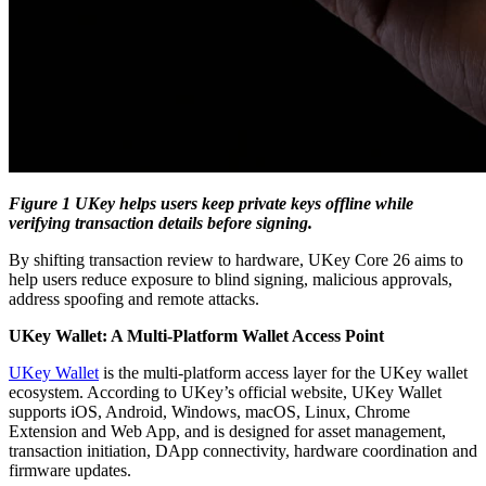
Figure 1 UKey helps users keep private keys offline while
verifying transaction details before signing.
By shifting transaction review to hardware, UKey Core 26 aims to
help users reduce exposure to blind signing, malicious approvals,
address spoofing and remote attacks.
UKey Wallet: A Multi-Platform Wallet Access Point
UKey Wallet
is the multi-platform access layer for the UKey wallet
ecosystem. According to UKey’s official website, UKey Wallet
supports iOS, Android, Windows, macOS, Linux, Chrome
Extension and Web App, and is designed for asset management,
transaction initiation, DApp connectivity, hardware coordination and
firmware updates.