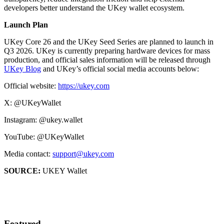
developers better understand the UKey wallet ecosystem.
Launch Plan
UKey Core 26 and the UKey Seed Series are planned to launch in
Q3 2026. UKey is currently preparing hardware devices for mass
production, and official sales information will be released through
UKey Blog
and UKey’s official social media accounts below:
Official website:
https://ukey.com
X: @UKeyWallet
Instagram: @ukey.wallet
YouTube: @UKeyWallet
Media contact:
support@ukey.com
SOURCE:
UKEY Wallet
Featured