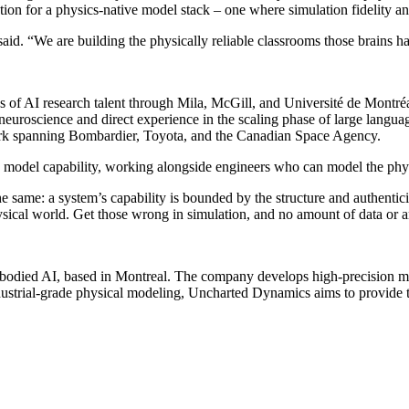
ation for a physics-native model stack – one where simulation fidelity 
id. “We are building the physically reliable classrooms those brains h
ons of AI research talent through Mila, McGill, and Université de Mon
uroscience and direct experience in the scaling phase of large langu
 work spanning Bombardier, Toyota, and the Canadian Space Agency.
model capability, working alongside engineers who can model the physi
 same: a system’s capability is bounded by the structure and authenticit
hysical world. Get those wrong in simulation, and no amount of data or ar
bodied AI, based in Montreal. The company develops high-precision mu
dustrial-grade physical modeling, Uncharted Dynamics aims to provide th