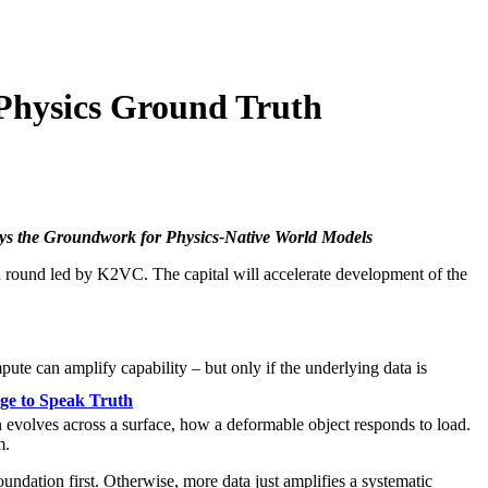
Physics Ground Truth
ays the Groundwork for Physics-Native World Models
d round led by K2VC. The capital will accelerate development of the
te can amplify capability – but only if the underlying data is
ge to Speak Truth
n evolves across a surface, how a deformable object responds to load.
m.
ndation first. Otherwise, more data just amplifies a systematic