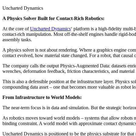
Uncharted Dynamics
A Physics Solver Built for Contact-Rich Robotics:
At the core of
Uncharted Dynamics
‘ platform is a high-fidelity mult
contact-rich manipulation. Most off-the-shelf engines handle rigid-bo
assembly tasks.
A physics solver is not about rendering. Where a graphics engine co
contact evolved, how material state changed. For a robot, that causal 
The company calls the output Physics-Augmented Data: datasets enrich
wrenches, deformation feedback, friction characteristics, and material 
This is also a defensible position at the infrastructure layer. Physics
compounding data asset – one that becomes more valuable as robot lea
From Infrastructure to World Models:
The near-term focus is in data and simulation. But the strategic horizon
As robotics moves toward world models – systems that allow robots not 
binding constraint. A world model with approximate contact dynamics w
Uncharted Dynamics is positioned to be the physics substrate for that 