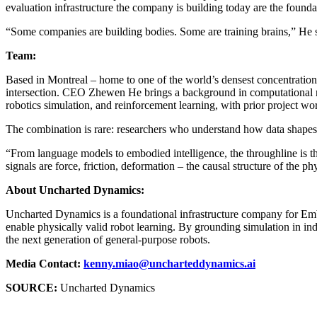
evaluation infrastructure the company is building today are the found
“Some companies are building bodies. Some are training brains,” He sa
Team:
Based in Montreal – home to one of the world’s densest concentrati
intersection. CEO Zhewen He brings a background in computational ne
robotics simulation, and reinforcement learning, with prior project
The combination is rare: researchers who understand how data shapes 
“From language models to embodied intelligence, the throughline is the
signals are force, friction, deformation – the causal structure of the p
About Uncharted Dynamics:
Uncharted Dynamics is a foundational infrastructure company for Em
enable physically valid robot learning. By grounding simulation in in
the next generation of general-purpose robots.
Media Contact:
kenny.miao@uncharteddynamics.ai
SOURCE:
Uncharted Dynamics