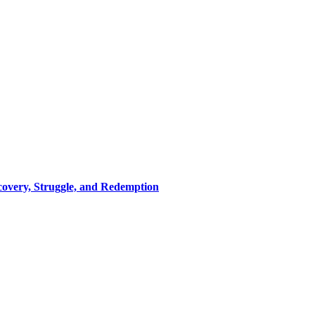
covery, Struggle, and Redemption