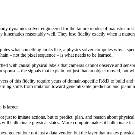
i-body dynamics solver engineered for the failure modes of mainstream sim
dy kinematics reasonably well. They lose fidelity exactly when it matter
mputes what something looks like, a physics solver computes why a sp
chain – not the pixel sequence – is what needs to be learned.
ed with causal physical labels that cameras cannot observe and sensor
response – the signals that explain not just that an object moved, but w
 solvers of this fidelity require years of domain-specific R&D to build 
rning shifts from imitation toward generalizable prediction and plannin
 is larger.
just to imitate actions, but to predict, plan, and reason about physica
ill hallucinate physical states. More compute makes it hallucinate fast
next generation: not just a data vendor, but the layer that makes physic