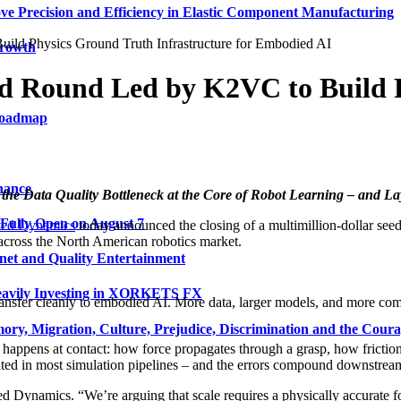
ve Precision and Efficiency in Elastic Component Manufacturing
ld Physics Ground Truth Infrastructure for Embodied AI
Growth
ed Round Led by K2VC to Build 
 Roadmap
nance
the Data Quality Bottleneck at the Core of Robot Learning – and L
 Fully Open on August 7
ted Dynamics
today announced the closing of a multimillion-dollar see
across the North American robotics market.
net and Quality Entertainment
Heavily Investing in XORKETS FX
nsfer cleanly to embodied AI. More data, larger models, and more compu
y, Migration, Culture, Prejudice, Discrimination and the Coura
t happens at contact: how force propagates through a grasp, how frictio
mated in most simulation pipelines – and the errors compound downstrea
Dynamics. “We’re arguing that scale requires a physically accurate fou