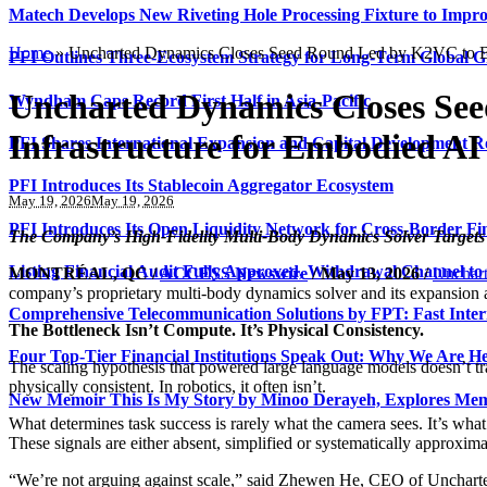
Matech Develops New Riveting Hole Processing Fixture to Impro
Home
»
Uncharted Dynamics Closes Seed Round Led by K2VC to Bui
PFI Outlines Three-Ecosystem Strategy for Long-Term Global 
Uncharted Dynamics Closes Se
Wyndham Caps Record First Half in Asia-Pacific
Infrastructure for Embodied AI
PFI Shares International Expansion and Capital Development
PFI Introduces Its Stablecoin Aggregator Ecosystem
May 19, 2026
May 19, 2026
PFI Introduces Its Open Liquidity Network for Cross-Border Fi
The Company’s High-Fidelity Multi-Body Dynamics Solver Targets 
Listing Financial Audit Fully Approved, Withdrawal Channel to
MONTRÉAL, QC /
ACCESS Newswire
/ May 13, 2026 /
Unchar
company’s proprietary multi-body dynamics solver and its expansion 
Comprehensive Telecommunication Solutions by FPT: Fast Inter
The Bottleneck Isn’t Compute. It’s Physical Consistency.
Four Top-Tier Financial Institutions Speak Out: Why We Are 
The scaling hypothesis that powered large language models doesn’t tra
physically consistent. In robotics, it often isn’t.
New Memoir This Is My Story by Minoo Derayeh, Explores Memor
What determines task success is rarely what the camera sees. It’s wha
These signals are either absent, simplified or systematically approxi
“We’re not arguing against scale,” said Zhewen He, CEO of Uncharted 