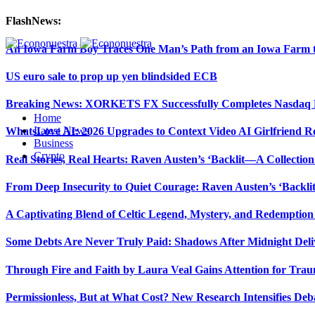
FlashNews:
An Iowa Farm Boy Traces One Man’s Path from an Iowa Farm to
US euro sale to prop up yen blindsided ECB
Breaking News: XORKETS FX Successfully Completes Nasdaq L
Home
Latest News
WhatsLove AI: 2026 Upgrades to Context Video AI Girlfriend R
Business
Crypto
Real Stories, Real Hearts: Raven Austen’s ‘Backlit—A Collectio
From Deep Insecurity to Quiet Courage: Raven Austen’s ‘Backli
A Captivating Blend of Celtic Legend, Mystery, and Redemption 
Some Debts Are Never Truly Paid: Shadows After Midnight Deli
Through Fire and Faith by Laura Veal Gains Attention for Trau
Permissionless, But at What Cost? New Research Intensifies Deb