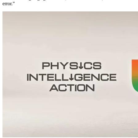
error.”