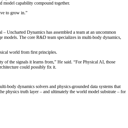
and model capability compound together.
ave to grow in.”
tréal – Uncharted Dynamics has assembled a team at an uncommon
age models. The core R&D team specializes in multi-body dynamics,
cal world from first principles.
y of the signals it learns from,” He said. “For Physical AI, those
chitecture could possibly fix it.
lti-body dynamics solvers and physics-grounded data systems that
e physics truth layer – and ultimately the world model substrate – for