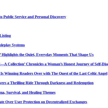
 Public Service and Personal Discovery
isting
oleplay Systems
n’ Highlights the Quiet, Everyday Moments That Shape Us
t—A Collection’ Chronicles a Woman’s Honest Journey of Self-Dis
Is Winning Readers Over with The Quest of the Last Celtic Angel
vers a Thrilling Ride Through Darkness and Redemption
ma, Survival, and Healing Themes
ate Over User Protection on Decentralized Exchanges