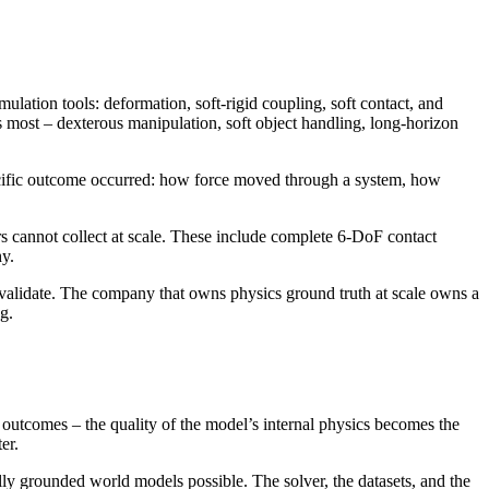
ulation tools: deformation, soft-rigid coupling, soft contact, and
s most – dexterous manipulation, soft object handling, long-horizon
ecific outcome occurred: how force moved through a system, how
s cannot collect at scale. These include complete 6-DoF contact
hy.
and validate. The company that owns physics ground truth at scale owns a
g.
l outcomes – the quality of the model’s internal physics becomes the
er.
ally grounded world models possible. The solver, the datasets, and the