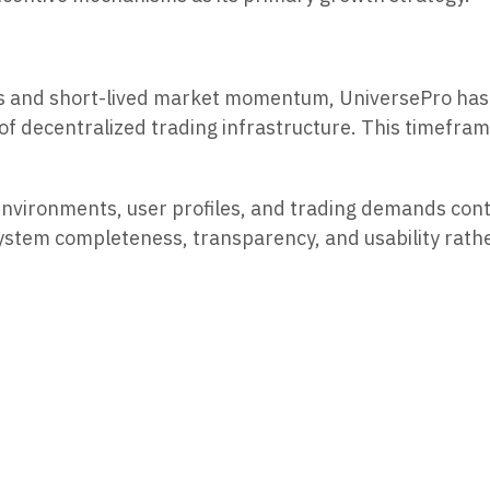
hes and short-lived market momentum, UniversePro has 
ce of decentralized trading infrastructure. This timef
environments, user profiles, and trading demands con
 system completeness, transparency, and usability rat