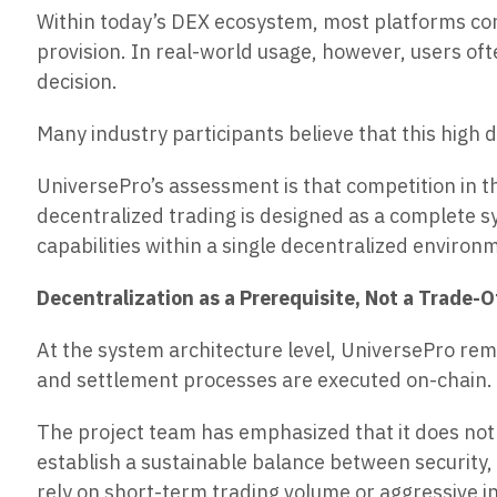
Within today’s DEX ecosystem, most platforms cont
provision. In real-world usage, however, users oft
decision.
Many industry participants believe that this high
UniversePro’s assessment is that competition in t
decentralized trading is designed as a complete sy
capabilities within a single decentralized environ
Decentralization as a Prerequisite, Not a Trade-O
At the system architecture level, UniversePro rem
and settlement processes are executed on-chain. A
The project team has emphasized that it does not 
establish a sustainable balance between security,
rely on short-term trading volume or aggressive i