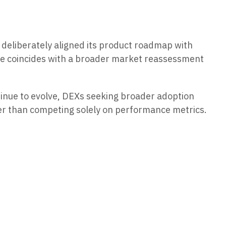
deliberately aligned its product roadmap with
rame coincides with a broader market reassessment
tinue to evolve, DEXs seeking broader adoption
her than competing solely on performance metrics.