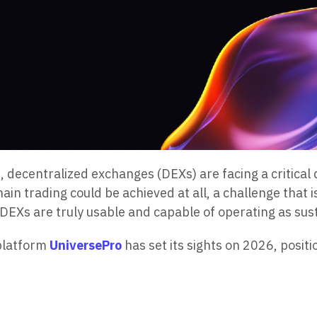
, decentralized exchanges (DEXs) are facing a critical 
in trading could be achieved at all, a challenge that 
r DEXs are truly usable and capable of operating as su
 platform
UniversePro
has set its sights on 2026, positi