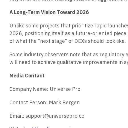
A Long-Term Vision Toward 2026
Unlike some projects that prioritize rapid launc
2026, positioning itself as a future-oriented pie
of what the “next stage” of DEXs should look like.
Some industry observers note that as regulatory 
will need to achieve qualitative improvements in
Media Contact
Company Name: Universe Pro
Contact Person: Mark Bergen
Email: support@universepro.co