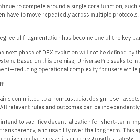
inue to compete around a single core function, such as
en have to move repeatedly across multiple protocols, 
 degree of fragmentation has become one of the key bar
he next phase of DEX evolution will not be defined by 
stem. Based on this premise, UniversePro seeks to inte
ment—reducing operational complexity for users while p
ff
ains committed to a non-custodial design. User assets 
ll relevant rules and outcomes can be independently v
intend to sacrifice decentralization for short-term im
 transparency, and usability over the long term. This
ncentive mechanisms as its primary growth strategy.