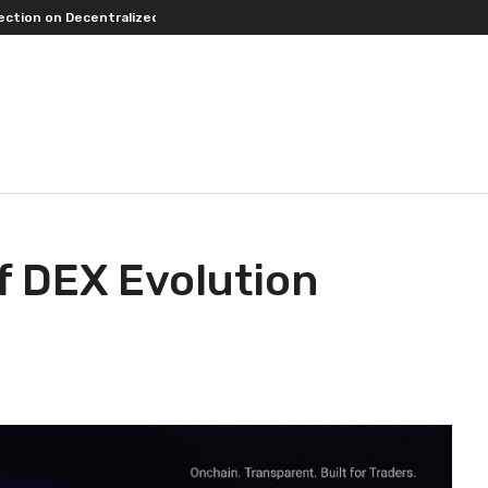
entralized Exchanges.
An Iowa Farm Boy Traces One Man’s Path from an
f DEX Evolution