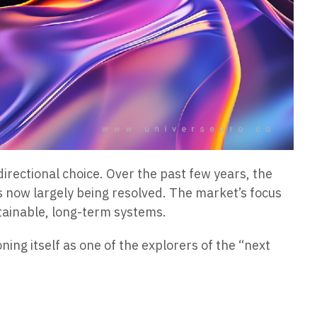
directional choice. Over the past few years, the
is now largely being resolved. The market’s focus
stainable, long-term systems.
oning itself as one of the explorers of the “next