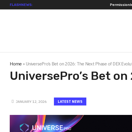
FLASHNEWS:
Permissionless, But at W
Home
»
UniversePro’s Bet on 2026: The Next Phase of DEX Evolu
UniversePro’s Bet on
JANUARY 12, 2026
LATEST NEWS