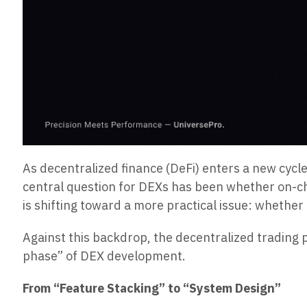
As decentralized finance (DeFi) enters a new cycle
central question for DEXs has been whether on-cha
is shifting toward a more practical issue: whethe
Against this backdrop, the decentralized trading
phase” of DEX development.
From “Feature Stacking” to “System Design”