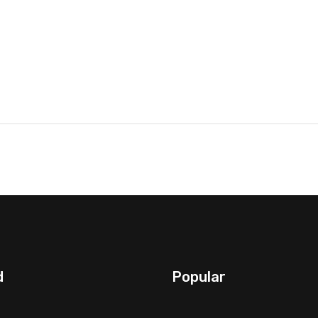
d
Popular