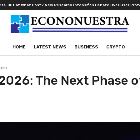
hat Cost? New Research Intensifies Debate Over User Protection on Dec
HOME
LATEST NEWS
BUSINESS
CRYPTO
tion
 2026: The Next Phase o