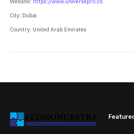
Website:
https://www.universepro.co
City: Dubai
Country: United Arab Emirates
Feature