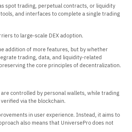
 spot trading, perpetual contracts, or liquidity
tools, and interfaces to complete a single trading
riers to large-scale DEX adoption.
the addition of more features, but by whether
grate trading, data, and liquidity-related
reserving the core principles of decentralization.
are controlled by personal wallets, while trading
erified via the blockchain.
provements in user experience. Instead, it aims to
 approach also means that UniversePro does not