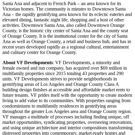
Santa Ana and adjacent to French Park – an area known for its
Victorian homes. The community is minutes to Downtown Santa
Ana – the rapidly gentrifying area known for its eclectic eateries and
elevated dining, fantastic night life, shopping and a host of other
activities. Downtown Santa Ana, also called Downtown Orange
County, is the historic city center of Santa Ana and the county seat
of Orange County. It is the institutional center for the city of Santa
Ana as well as Orange County, a retail and business hub, and has in
recent years developed rapidly as a regional cultural, entertainment
and culinary center for Orange County.
About VF Developments
: VF Developments, a minority and
female owned and run company, has acquired over $69 million in
multifamily properties since 2015 totaling 43 properties and 290
units. VF Developments strives to provide neighborhoods in
gentrifying areas of Los Angeles and Orange County Class A
building design finishes at accessible and affordable market rents to
future tenants. VF prides itself with the opportunity to create modern
living to add value to its communities. With properties ranging from
condominiums to multifamily residences in gentrifying areas
throughout the greater Los Angeles area and Orange County region.
VF manages a multitude of processes including finding unique, off
market opportunities, syndicating properties, overseeing renovations,
and using unique architecture and interior compositions transforming
distressed properties into contemporary, market-ready homes and