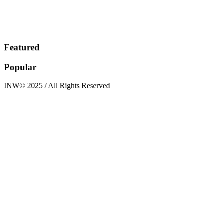
Featured
Popular
INW© 2025 / All Rights Reserved