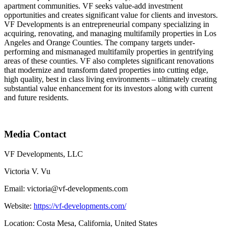
apartment communities. VF seeks value-add investment
opportunities and creates significant value for clients and investors.
VF Developments is an entrepreneurial company specializing in
acquiring, renovating, and managing multifamily properties in Los
Angeles and Orange Counties. The company targets under-
performing and mismanaged multifamily properties in gentrifying
areas of these counties. VF also completes significant renovations
that modernize and transform dated properties into cutting edge,
high quality, best in class living environments – ultimately creating
substantial value enhancement for its investors along with current
and future residents.
Media Contact
VF Developments, LLC
Victoria V. Vu
Email: victoria@vf-developments.com
Website:
https://vf-developments.com/
Location: Costa Mesa, California, United States