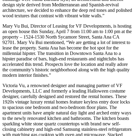
design style derived from Mediterranean and Spanish-revival
architecture, we decided to enhance the deep red tones and polished
wood textures that contrast with vibrant white walls.”
Mary Vu Bui, Director of Leasing for VF Developments, is hosting
an open house this Sunday, April 7 from 11:00 am to 1:00 pm at the
property – 1524-1530 North Sycamore Street, Santa Ana CA
92701. Mary Vu Bui mentioned, “We are getting a lot of interest to
lease the property. Santa Ana has become the hot spot for the
millennial hipster. The transition in Downtown Santa Ana to a
hipster paradise of bars, high-end restaurants and nightclubs has
accelerated this trend. Prospects love the location and really adore
the community’s historic neighborhood along with the high quality
modern interior finishes.”
Victoria Vu, a renowned designer and managing partner of VF
Developments, LLC and formerly a leading Halloween costume
designer, carefully designed and restored the rental homes. These
1920s vintage luxury rental homes feature keyless entry door locks
to spacious one bedroom and two-bedroom floor plans. The
apartment units have ample natural day light and arched entry ways
to the newly renovated kitchen and bathrooms. The kitchen boasts
sparkling white stone quartz countertops with brand new self-
closing cabinetry and high-end Samsung stainless-steel refrigerators
with matching gas cooktop with oven and microwave. Stacked