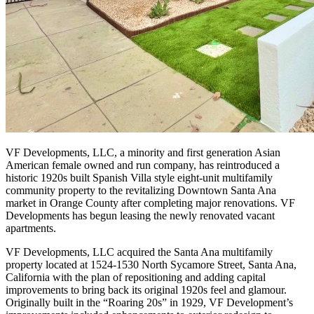
VF Developments, LLC, a minority and first generation Asian
American female owned and run company, has reintroduced a
historic 1920s built Spanish Villa style eight-unit multifamily
community property to the revitalizing Downtown Santa Ana
market in Orange County after completing major renovations. VF
Developments has begun leasing the newly renovated vacant
apartments.
VF Developments, LLC acquired the Santa Ana multifamily
property located at 1524-1530 North Sycamore Street, Santa Ana,
California with the plan of repositioning and adding capital
improvements to bring back its original 1920s feel and glamour.
Originally built in the “Roaring 20s” in 1929, VF Development’s