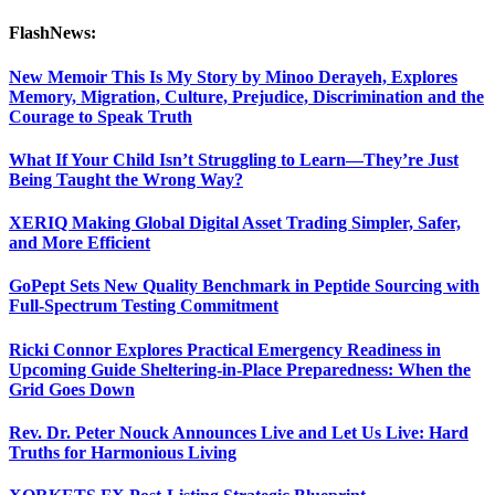
FlashNews:
New Memoir This Is My Story by Minoo Derayeh, Explores
Memory, Migration, Culture, Prejudice, Discrimination and the
Courage to Speak Truth
What If Your Child Isn’t Struggling to Learn—They’re Just
Being Taught the Wrong Way?
XERIQ Making Global Digital Asset Trading Simpler, Safer,
and More Efficient
GoPept Sets New Quality Benchmark in Peptide Sourcing with
Full-Spectrum Testing Commitment
Ricki Connor Explores Practical Emergency Readiness in
Upcoming Guide Sheltering-in-Place Preparedness: When the
Grid Goes Down
Rev. Dr. Peter Nouck Announces Live and Let Us Live: Hard
Truths for Harmonious Living