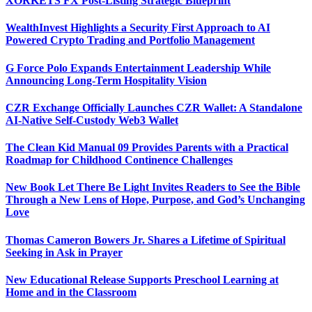
XORKETS FX Post-Listing Strategic Blueprint
WealthInvest Highlights a Security First Approach to AI
Powered Crypto Trading and Portfolio Management
G Force Polo Expands Entertainment Leadership While
Announcing Long-Term Hospitality Vision
CZR Exchange Officially Launches CZR Wallet: A Standalone
AI-Native Self-Custody Web3 Wallet
The Clean Kid Manual 09 Provides Parents with a Practical
Roadmap for Childhood Continence Challenges
New Book Let There Be Light Invites Readers to See the Bible
Through a New Lens of Hope, Purpose, and God’s Unchanging
Love
Thomas Cameron Bowers Jr. Shares a Lifetime of Spiritual
Seeking in Ask in Prayer
New Educational Release Supports Preschool Learning at
Home and in the Classroom