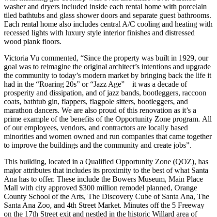
washer and dryers included inside each rental home with porcelain
tiled bathtubs and glass shower doors and separate guest bathrooms.
Each rental home also includes central A/C cooling and heating with
recessed lights with luxury style interior finishes and distressed
wood plank floors.
Victoria Vu commented, “Since the property was built in 1929, our
goal was to reimagine the original architect’s intentions and upgrade
the community to today’s modern market by bringing back the life it
had in the “Roaring 20s” or “Jazz Age” – it was a decade of
prosperity and dissipation, and of jazz bands, bootleggers, raccoon
coats, bathtub gin, flappers, flagpole sitters, bootleggers, and
marathon dancers. We are also proud of this renovation as it’s a
prime example of the benefits of the Opportunity Zone program. All
of our employees, vendors, and contractors are locally based
minorities and women owned and run companies that came together
to improve the buildings and the community and create jobs”.
This building, located in a Qualified Opportunity Zone (QOZ), has
major attributes that includes its proximity to the best of what Santa
Ana has to offer. These include the Bowers Museum, Main Place
Mall with city approved $300 million remodel planned, Orange
County School of the Arts, The Discovery Cube of Santa Ana, The
Santa Ana Zoo, and 4th Street Market. Minutes off the 5 Freeway
on the 17th Street exit and nestled in the historic Willard area of