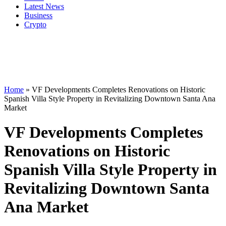
Latest News
Business
Crypto
Home
»
VF Developments Completes Renovations on Historic
Spanish Villa Style Property in Revitalizing Downtown Santa Ana
Market
VF Developments Completes
Renovations on Historic
Spanish Villa Style Property in
Revitalizing Downtown Santa
Ana Market