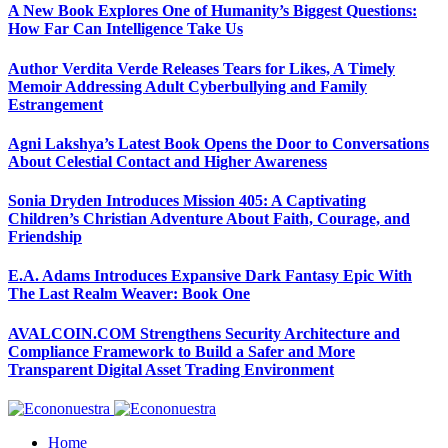
A New Book Explores One of Humanity’s Biggest Questions:
How Far Can Intelligence Take Us
Author Verdita Verde Releases Tears for Likes, A Timely
Memoir Addressing Adult Cyberbullying and Family
Estrangement
Agni Lakshya’s Latest Book Opens the Door to Conversations
About Celestial Contact and Higher Awareness
Sonia Dryden Introduces Mission 405: A Captivating
Children’s Christian Adventure About Faith, Courage, and
Friendship
E.A. Adams Introduces Expansive Dark Fantasy Epic With
The Last Realm Weaver: Book One
AVALCOIN.COM Strengthens Security Architecture and
Compliance Framework to Build a Safer and More
Transparent Digital Asset Trading Environment
Home