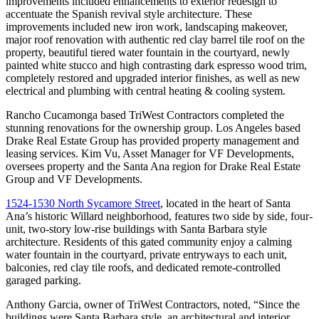
improvements included enhancements to exterior redesign to
accentuate the Spanish revival style architecture. These
improvements included new iron work, landscaping makeover,
major roof renovation with authentic red clay barrel tile roof on the
property, beautiful tiered water fountain in the courtyard, newly
painted white stucco and high contrasting dark espresso wood trim,
completely restored and upgraded interior finishes, as well as new
electrical and plumbing with central heating & cooling system.
Rancho Cucamonga based TriWest Contractors completed the
stunning renovations for the ownership group. Los Angeles based
Drake Real Estate Group has provided property management and
leasing services. Kim Vu, Asset Manager for VF Developments,
oversees property and the Santa Ana region for Drake Real Estate
Group and VF Developments.
1524-1530 North Sycamore Street
, located in the heart of Santa
Ana’s historic Willard neighborhood, features two side by side, four-
unit, two-story low-rise buildings with Santa Barbara style
architecture. Residents of this gated community enjoy a calming
water fountain in the courtyard, private entryways to each unit,
balconies, red clay tile roofs, and dedicated remote-controlled
garaged parking.
Anthony Garcia, owner of TriWest Contractors, noted, “Since the
buildings were Santa Barbara style, an architectural and interior