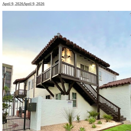
April 9, 2026
April 9, 2026