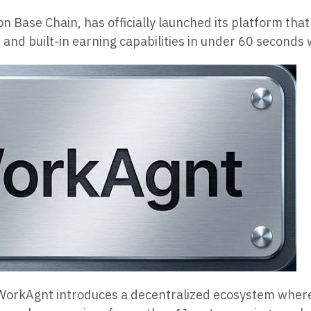
 Base Chain, has officially launched its platform tha
 and built-in earning capabilities in under 60 seconds 
s,” WorkAgnt introduces a decentralized ecosystem whe