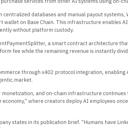
 purchase services from other AI systems using on-ch
y on centralized databases and manual payout systems
t wallet on Base Chain. This infrastructure enables AI 
ently without platform custody.
tPaymentSplitter, a smart contract architecture that 
form fee while the remaining revenue is instantly di
ommerce through x402 protocol integration, enabling A
gentic.market.
r monetization, and on-chain infrastructure continues
force economy,” where creators deploy AI employees on
any states in its publication brief. “Humans have Lin