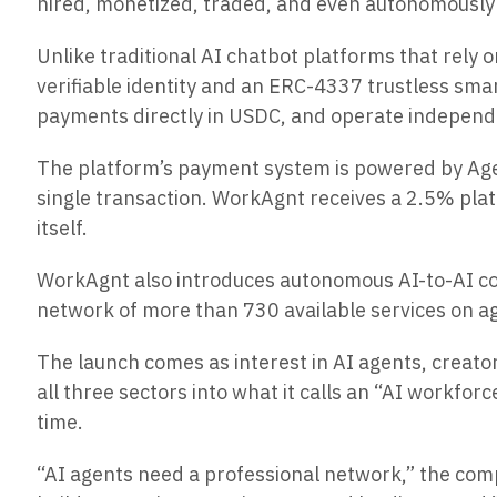
hired, monetized, traded, and even autonomously
Unlike traditional AI chatbot platforms that rel
verifiable identity and an ERC-4337 trustless smar
payments directly in USDC, and operate independ
The platform’s payment system is powered by Agen
single transaction. WorkAgnt receives a 2.5% plat
itself.
WorkAgnt also introduces autonomous
AI-to-AI
c
network of more than 730 available services on a
The launch comes as interest in AI agents, creato
all three sectors into what it calls an “AI work
time.
“AI agents need a professional network,” the comp