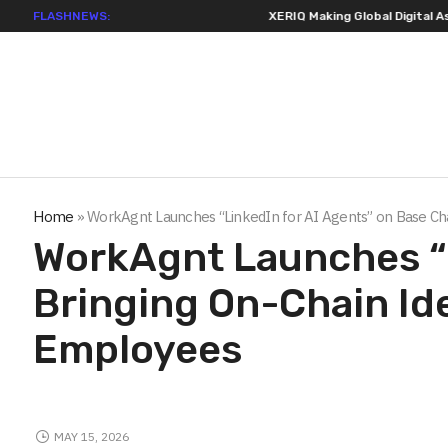
FLASHNEWS:
XERIQ Making Global Digital Asset Trading Simpler
Home
»
WorkAgnt Launches “LinkedIn for AI Agents” on Base Cha
WorkAgnt Launches “L
Bringing On-Chain Ide
Employees
MAY 15, 2026