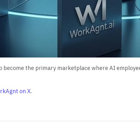
s to become the primary marketplace where AI employe
rkAgnt on X
.