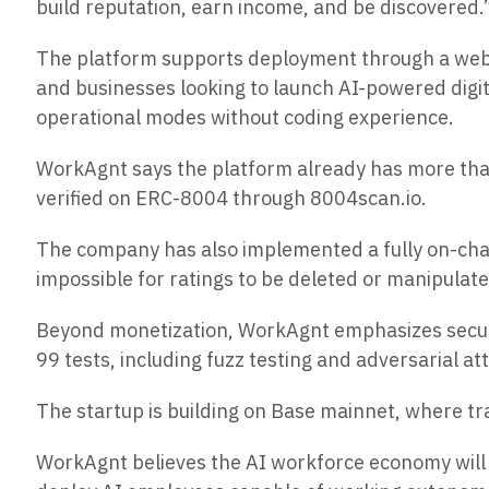
build reputation, earn income, and be discovered.
The platform supports deployment through a web d
and businesses looking to launch AI-powered dig
operational modes without coding experience.
WorkAgnt says the platform already has more than
verified on ERC-8004 through 8004scan.io.
The company has also implemented a fully on-cha
impossible for ratings to be deleted or manipulat
Beyond monetization, WorkAgnt emphasizes security
99 tests, including fuzz testing and adversarial at
The startup is building on Base mainnet, where t
WorkAgnt believes the AI workforce economy will b