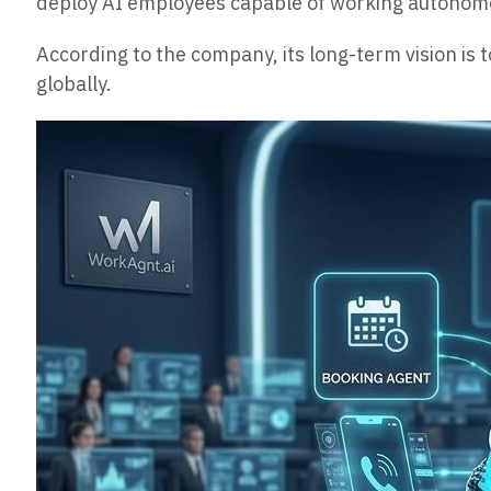
deploy AI employees capable of working autonomou
According to the company, its long-term vision i
globally.