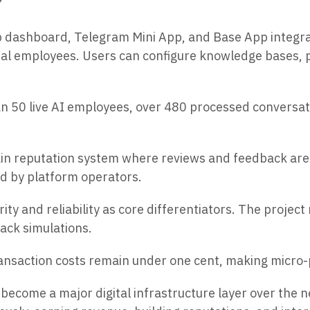
”
ashboard, Telegram Mini App, and Base App integratio
ital employees. Users can configure knowledge bases,
 50 live AI employees, over 480 processed conversati
in reputation system where reviews and feedback are
ed by platform operators.
 and reliability as core differentiators. The project 
tack simulations.
ransaction costs remain under one cent, making micro-
ecome a major digital infrastructure layer over the n