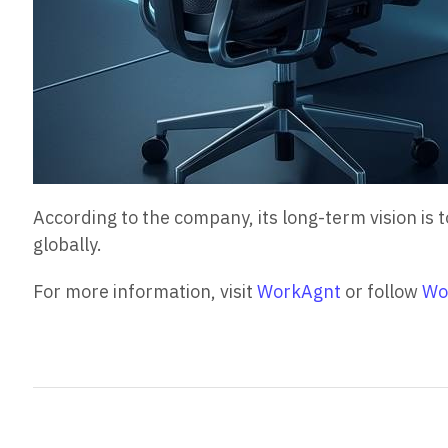
According to the company, its long-term vision i
globally.
For more information, visit
WorkAgnt
or follow
Wo