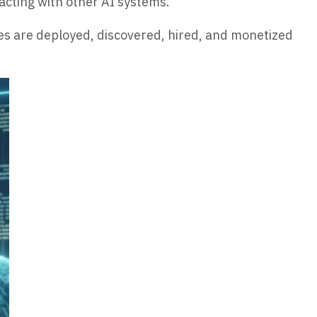
acting with other AI systems.
es are deployed, discovered, hired, and monetized