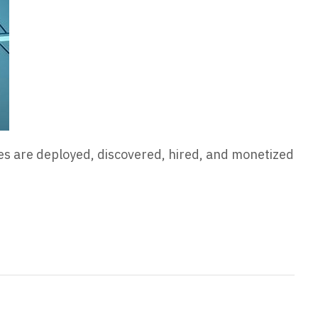
es are deployed, discovered, hired, and monetized