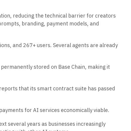
n, reducing the technical barrier for creators
 prompts, branding, payment models, and
ons, and 267+ users. Several agents are already
 permanently stored on Base Chain, making it
reports that its smart contract suite has passed
payments for AI services economically viable.
ext several years as businesses increasingly