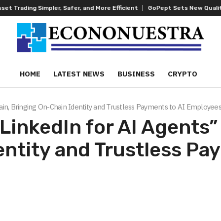
, Safer, and More Efficient
GoPept Sets New Quality Benchmark in Pep
HOME
LATEST NEWS
BUSINESS
CRYPTO
in, Bringing On-Chain Identity and Trustless Payments to AI Employee
inkedIn for AI Agents”
ntity and Trustless Pa