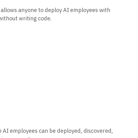
t allows anyone to deploy AI employees with
without writing code.
re AI employees can be deployed, discovered,