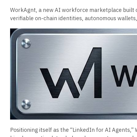
WorkAgnt, a new AI workforce marketplace built on
verifiable on-chain identities, autonomous wallets,
Positioning itself as the “LinkedIn for AI Agent