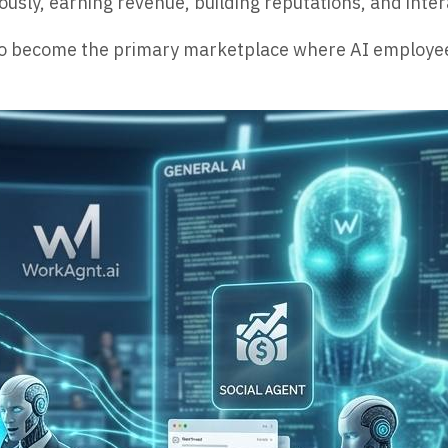
sly, earning revenue, building reputations, and inter
s to become the primary marketplace where AI employe