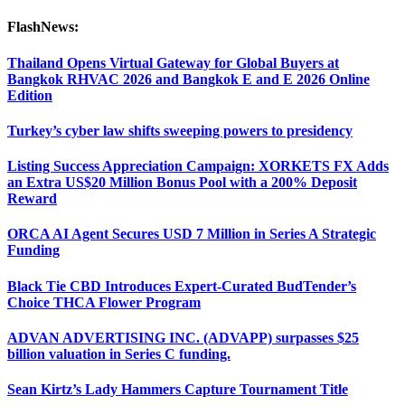
FlashNews:
Thailand Opens Virtual Gateway for Global Buyers at
Bangkok RHVAC 2026 and Bangkok E and E 2026 Online
Edition
Turkey’s cyber law shifts sweeping powers to presidency
Listing Success Appreciation Campaign: XORKETS FX Adds
an Extra US$20 Million Bonus Pool with a 200% Deposit
Reward
ORCA AI Agent Secures USD 7 Million in Series A Strategic
Funding
Black Tie CBD Introduces Expert-Curated BudTender’s
Choice THCA Flower Program
ADVAN ADVERTISING INC. (ADVAPP) surpasses $25
billion valuation in Series C funding.
Sean Kirtz’s Lady Hammers Capture Tournament Title