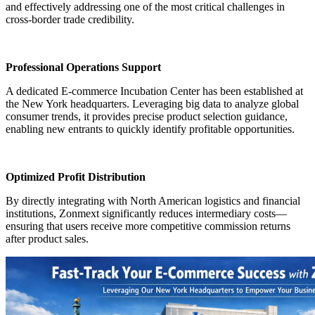
and effectively addressing one of the most critical challenges in
cross-border trade credibility.
Professional Operations Support
A dedicated E-commerce Incubation Center has been established at
the New York headquarters. Leveraging big data to analyze global
consumer trends, it provides precise product selection guidance,
enabling new entrants to quickly identify profitable opportunities.
Optimized Profit Distribution
By directly integrating with North American logistics and financial
institutions, Zonmext significantly reduces intermediary costs—
ensuring that users receive more competitive commission returns
after product sales.