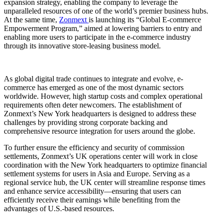
expansion strategy, enabling the company to leverage the
unparalleled resources of one of the world’s premier business hubs.
At the same time,
Zonmext
is launching its “Global E-commerce
Empowerment Program,” aimed at lowering barriers to entry and
enabling more users to participate in the e-commerce industry
through its innovative store-leasing business model.
As global digital trade continues to integrate and evolve, e-
commerce has emerged as one of the most dynamic sectors
worldwide. However, high startup costs and complex operational
requirements often deter newcomers. The establishment of
Zonmext’s New York headquarters is designed to address these
challenges by providing strong corporate backing and
comprehensive resource integration for users around the globe.
To further ensure the efficiency and security of commission
settlements, Zonmext’s UK operations center will work in close
coordination with the New York headquarters to optimize financial
settlement systems for users in Asia and Europe. Serving as a
regional service hub, the UK center will streamline response times
and enhance service accessibility—ensuring that users can
efficiently receive their earnings while benefiting from the
advantages of U.S.-based resources.