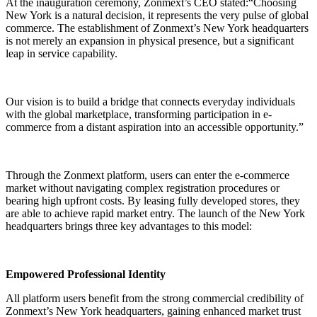
At the inauguration ceremony, Zonmext’s CEO stated:“Choosing
New York is a natural decision, it represents the very pulse of global
commerce. The establishment of Zonmext’s New York headquarters
is not merely an expansion in physical presence, but a significant
leap in service capability.
Our vision is to build a bridge that connects everyday individuals
with the global marketplace, transforming participation in e-
commerce from a distant aspiration into an accessible opportunity.”
Through the Zonmext platform, users can enter the e-commerce
market without navigating complex registration procedures or
bearing high upfront costs. By leasing fully developed stores, they
are able to achieve rapid market entry. The launch of the New York
headquarters brings three key advantages to this model:
Empowered Professional Identity
All platform users benefit from the strong commercial credibility of
Zonmext’s New York headquarters, gaining enhanced market trust