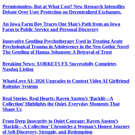
Permissionless, But at What Cost? New Research Intensifies
Debate Over User Protection on Decentralized Exchanges.
An Iowa Farm Boy Traces One Man’s Path from an Iowa
Farm to Public Service and Personal Discovery
Innovative Gentling Psychotherapy Used in Treating Acute
Psychological Trauma in Adolescence in the Neo-Gothic Novel
The Gentling of Hanna Johansen: A Betrayal of Trust
Breaking News: XORKETS FX Successfully Completes
Nasdaq Listing
WhatsLove AI: 2026 Upgrades to Context Video AI Girlfriend
Roleplay Systems
Real Stories, Real Hearts: Raven Austen’s ‘Backlit—A
Collection’ Highlights the Quiet, Everyday Moments That
Shape Us
From Deep Insecurity to Quiet Courage: Raven Austen’s
‘Backlit—A Collection’ Chronicles a Woman’s Honest Journey
of Self-Discovery, Struggle, and Redemption