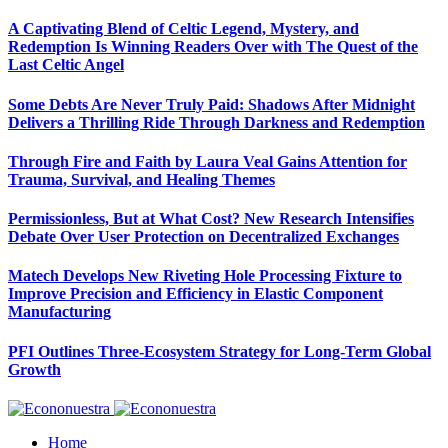
A Captivating Blend of Celtic Legend, Mystery, and
Redemption Is Winning Readers Over with The Quest of the
Last Celtic Angel
Some Debts Are Never Truly Paid: Shadows After Midnight
Delivers a Thrilling Ride Through Darkness and Redemption
Through Fire and Faith by Laura Veal Gains Attention for
Trauma, Survival, and Healing Themes
Permissionless, But at What Cost? New Research Intensifies
Debate Over User Protection on Decentralized Exchanges
Matech Develops New Riveting Hole Processing Fixture to
Improve Precision and Efficiency in Elastic Component
Manufacturing
PFI Outlines Three-Ecosystem Strategy for Long-Term Global
Growth
Home