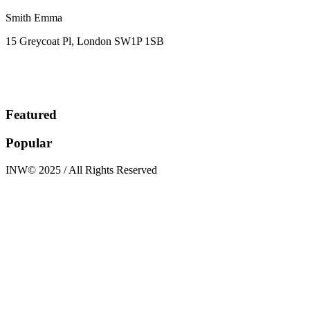
Smith Emma
15 Greycoat Pl, London SW1P 1SB
Featured
Popular
INW© 2025 / All Rights Reserved