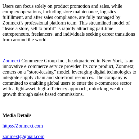
Users can focus solely on product promotion and sales, while
complex operations, including store maintenance, logistics
fulfillment, and after-sales compliance, are fully managed by
Zonmext’s professional platform team. This streamlined model of
“lease a store, sell to profit” is rapidly attracting part-time
entrepreneurs, freelancers, and individuals seeking career transitions
from around the world.
Zonmext
Commerce Group Inc., headquartered in New York, is an
innovative e-commerce service provider. Its core product, Zonmext,
centers on a “store-leasing” model, leveraging digital technologies to
integrate supply chain and storefront resources. The company is
committed to enabling global users to enter the e-commerce sector
with a light-asset, high-efficiency approach, unlocking wealth
growth through sales-based commissions.
Media Details
https://Zonmext.com
zonmext@gmail.com