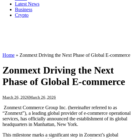
Latest News
Business
Crypto
Home
»
Zonmext Driving the Next Phase of Global E-commerce
Zonmext Driving the Next
Phase of Global E-commerce
March 26, 2026
March 26, 2026
Zonmext Commerce Group Inc. (hereinafter referred to as
“Zonmext”), a leading global provider of e-commerce operational
services, has officially announced the establishment of its global
headquarters in Manhattan, New York.
This milestone marks a significant step in Zonmext’s global