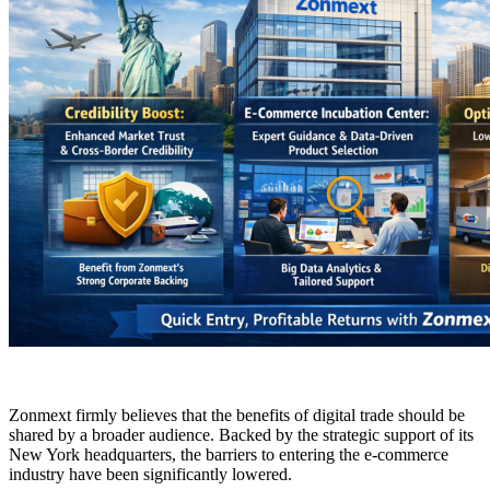
Zonmext firmly believes that the benefits of digital trade should be
shared by a broader audience. Backed by the strategic support of its
New York headquarters, the barriers to entering the e-commerce
industry have been significantly lowered.