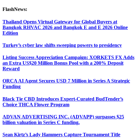
FlashNews:
Thailand Opens Virtual Gateway for Global Buyers at
Bangkok RHVAC 2026 and Bangkok E and E 2026 Online
Edition
Turkey’s cyber law shifts sweeping powers to presidency
Listing Success Appreciation Campaign: XORKETS FX Adds
an Extra US$20 Million Bonus Pool with a 200% Deposit
Reward
ORCA AI Agent Secures USD 7 Million in Series A Strategic
Funding
Black Tie CBD Introduces Expert-Curated BudTender’s
Choice THCA Flower Program
ADVAN ADVERTISING INC. (ADVAPP) surpasses $25
billion valuation in Series C funding.
Sean Kirtz’s Lady Hammers Capture Tournament Title