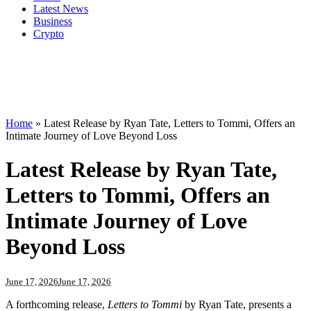
Latest News
Business
Crypto
Home
»
Latest Release by Ryan Tate, Letters to Tommi, Offers an
Intimate Journey of Love Beyond Loss
Latest Release by Ryan Tate,
Letters to Tommi, Offers an
Intimate Journey of Love
Beyond Loss
June 17, 2026
June 17, 2026
A forthcoming release,
Letters to Tommi
by Ryan Tate, presents a