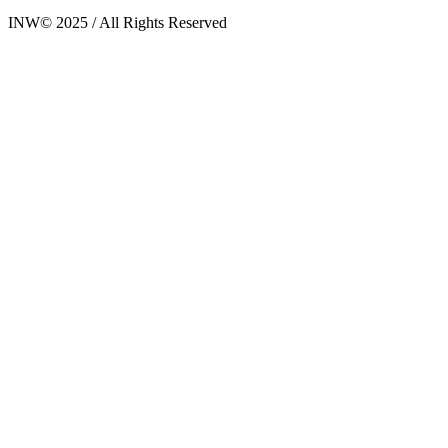
INW© 2025 / All Rights Reserved