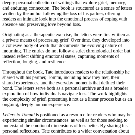
deeply personal collection of writings that explore grief, memory,
and enduring connection. The book is structured as a series of letters
written by the author following the loss of his partner, offering
readers an intimate look into the emotional process of coping with
absence and preserving love beyond loss.
Originating as a therapeutic exercise, the letters were first written as
a private means of processing grief. Over time, they developed into
a cohesive body of work that documents the evolving nature of
mourning. The entries do not follow a strict chronological order but
instead reflect shifting emotional states, capturing moments of
reflection, longing, and resilience.
Throughout the book, Tate introduces readers to the relationship he
shared with his partner, Tommi, including how they met, their
shared experiences, and the everyday moments that defined their
bond. The letters serve both as a personal archive and as a broader
exploration of how individuals navigate loss. The work highlights
the complexity of grief, presenting it not as a linear process but as an
ongoing, deeply human experience.
Letters to Tommi
is positioned as a resource for readers who may be
experiencing similar circumstances, as well as for those seeking to
understand the emotional dimensions of loss better. By sharing his
personal reflections, Tate contributes to a wider conversation about