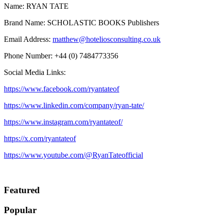
Name: RYAN TATE
Brand Name: SCHOLASTIC BOOKS Publishers
Email Address:
matthew@hoteliosconsulting.co.uk
Phone Number: +44 (0) 7484773356
Social Media Links:
https://www.facebook.com/ryantateof
https://www.linkedin.com/company/ryan-tate/
https://www.instagram.com/ryantateof/
https://x.com/ryantateof
https://www.youtube.com/@RyanTateofficial
Featured
Popular