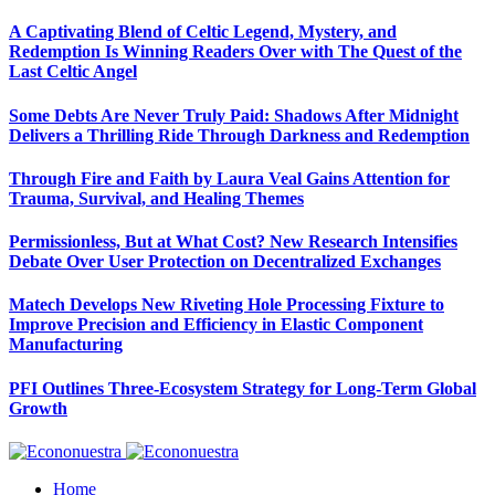
A Captivating Blend of Celtic Legend, Mystery, and
Redemption Is Winning Readers Over with The Quest of the
Last Celtic Angel
Some Debts Are Never Truly Paid: Shadows After Midnight
Delivers a Thrilling Ride Through Darkness and Redemption
Through Fire and Faith by Laura Veal Gains Attention for
Trauma, Survival, and Healing Themes
Permissionless, But at What Cost? New Research Intensifies
Debate Over User Protection on Decentralized Exchanges
Matech Develops New Riveting Hole Processing Fixture to
Improve Precision and Efficiency in Elastic Component
Manufacturing
PFI Outlines Three-Ecosystem Strategy for Long-Term Global
Growth
Home