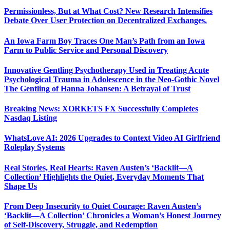
Permissionless, But at What Cost? New Research Intensifies
Debate Over User Protection on Decentralized Exchanges.
An Iowa Farm Boy Traces One Man’s Path from an Iowa
Farm to Public Service and Personal Discovery
Innovative Gentling Psychotherapy Used in Treating Acute
Psychological Trauma in Adolescence in the Neo-Gothic Novel
The Gentling of Hanna Johansen: A Betrayal of Trust
Breaking News: XORKETS FX Successfully Completes
Nasdaq Listing
WhatsLove AI: 2026 Upgrades to Context Video AI Girlfriend
Roleplay Systems
Real Stories, Real Hearts: Raven Austen’s ‘Backlit—A
Collection’ Highlights the Quiet, Everyday Moments That
Shape Us
From Deep Insecurity to Quiet Courage: Raven Austen’s
‘Backlit—A Collection’ Chronicles a Woman’s Honest Journey
of Self-Discovery, Struggle, and Redemption