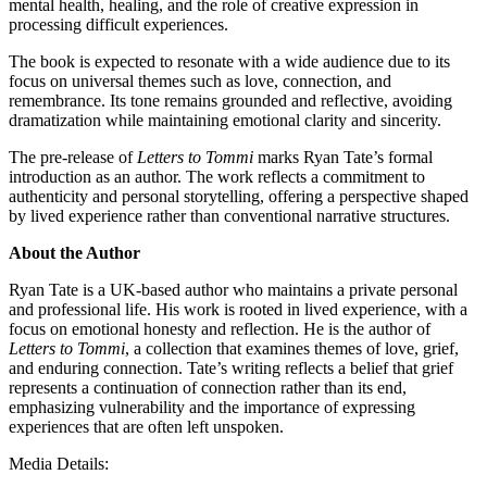
mental health, healing, and the role of creative expression in
processing difficult experiences.
The book is expected to resonate with a wide audience due to its
focus on universal themes such as love, connection, and
remembrance. Its tone remains grounded and reflective, avoiding
dramatization while maintaining emotional clarity and sincerity.
The pre-release of
Letters to Tommi
marks Ryan Tate’s formal
introduction as an author. The work reflects a commitment to
authenticity and personal storytelling, offering a perspective shaped
by lived experience rather than conventional narrative structures.
About the Author
Ryan Tate is a UK-based author who maintains a private personal
and professional life. His work is rooted in lived experience, with a
focus on emotional honesty and reflection. He is the author of
Letters to Tommi
, a collection that examines themes of love, grief,
and enduring connection. Tate’s writing reflects a belief that grief
represents a continuation of connection rather than its end,
emphasizing vulnerability and the importance of expressing
experiences that are often left unspoken.
Media Details: